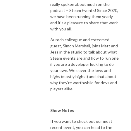
really spoken about much on the
podcast – Steam Events! Since 2020,
we have been running them yearly
and it’s a pleasure to share that work
with you all.
Auroch colleague and esteemed
guest, Simon Marshall, joins Matt and
Jess in the studio to talk about what
Steam events are and how to run one
if you are a developer looking to do
your own. We cover the lows and
highs (mostly highs!) and chat about
why they’re worthwhile for devs and
players alike.
Show Notes
If you want to check out our most
recent event, you can head to the