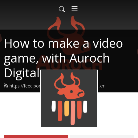
How to make a video
game, with Auroch
Digital
https://feed.podbean.com/aurochdigital/feed.xml