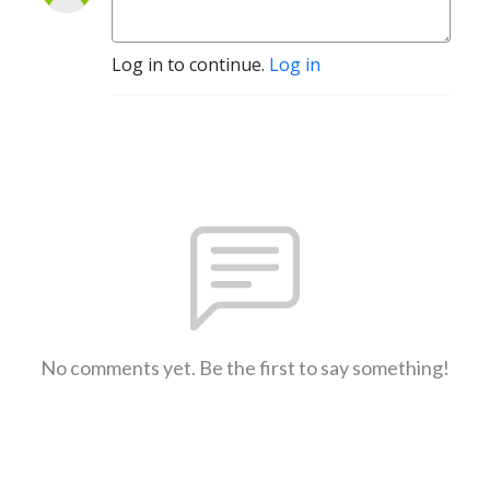
Log in to continue.
Log in
No comments yet. Be the first to say something!