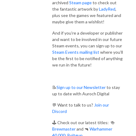
archived
Steam page
to check out
the fantastic artwork by
LadyRed
,
plus see the games we featured and
maybe give them a wishlist!
And if you’re a developer or publisher
and want to be involved in our future
Steam events, you can sign up to our
Steam Events mailing list
where you’ll
be the first to be notified of anything
we run in the future!
📝
Sign up to our Newsletter
to stay
up to date with Auroch Digital
💬 Want to talk to us?
Join our
Discord
🕹️ Check out our latest titles: 🍻
Brewmaster
and 🔫
Warhammer
40,000: Boltgun