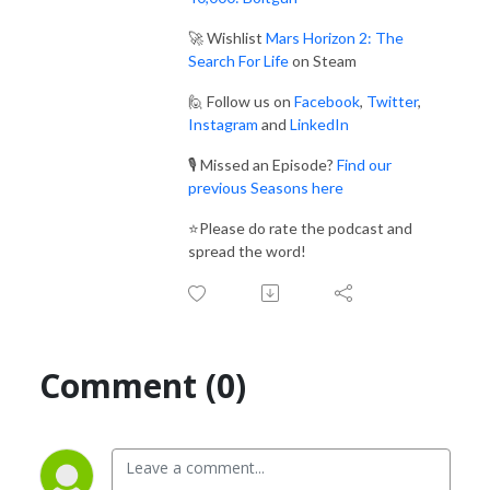
🚀 Wishlist
Mars Horizon 2: The
Search For Life
on Steam
🙋 Follow us on
Facebook
,
Twitter
,
Instagram
and
LinkedIn
🎙️ Missed an Episode?
Find our
previous Seasons here
⭐Please do rate the podcast and
spread the word!
Comment (0)