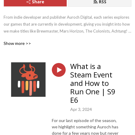
Share
RSS
From indie developer and publisher Auroch Digital, each series explores 
our games that are currently in development, giving you insight into how 
we make titles like Brewmaster, Mars Horizon, The Colonists, Achtung! 
Cthulhu Tactics, Megaquarium, and Dark Future. We also discuss current 
Show more >>
topics within the Games Industry itself, like climate change and adapting 
to remote-working.  We are currently working on titles such as 
Warhammer 40,000: Boltgun and Mars Horizon 2: The Search for Life
What is a
Steam Event
and How to
Run One | S9
E6
Apr 3, 2024
For our last episode of the season,
we highlight something Auroch has
done for a few years now but never