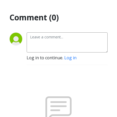
Comment (0)
Log in to continue.
Log in