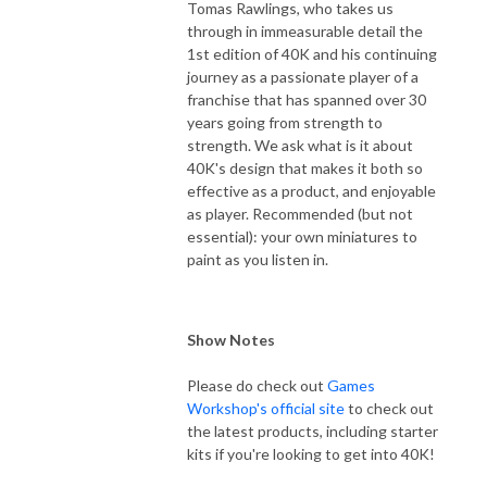
Tomas Rawlings, who takes us
through in immeasurable detail the
1st edition of 40K and his continuing
journey as a passionate player of a
franchise that has spanned over 30
years going from strength to
strength. We ask what is it about
40K's design that makes it both so
effective as a product, and enjoyable
as player. Recommended (but not
essential): your own miniatures to
paint as you listen in.
Show Notes
Please do check out
Games
Workshop's official site
to check out
the latest products, including starter
kits if you're looking to get into 40K!