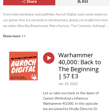
Share
RSS
From indie developer and publisher Auroch Digital, each series explores 
our games that are currently in development, giving you insight into how 
we make titles like Brewmaster, Mars Horizon, The Colonists, Achtung! 
Cthulhu Tactics, Megaquarium, and Dark Future. We also discuss current 
Show more >>
topics within the Games Industry itself, like climate change and adapting 
to remote-working.  We are currently working on titles such as 
Warhammer 40,000: Boltgun and Mars Horizon 2: The Search for Life
Warhammer
40,000: Back to
The Beginning
| S7 E3
Jan 18, 2022
Let us take you back to the dawn of
Games Workshop's infamous
Warhammer 40,000. In this episode
we are joined by Studio Director Dr