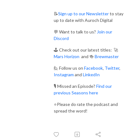
📝
Sign up to our Newsletter
to stay
up to date with Auroch Digital
💬 Want to talk to us?
Join our
Discord
🕹️ Check out our latest titles: 🚀
Mars Horizon
and 🍻
Brewmaster
🙋 Follow us on
Facebook
,
Twitter
,
Instagram
and
LinkedIn
🎙️ Missed an Episode?
Find our
previous Seasons here
⭐Please do rate the podcast and
spread the word!