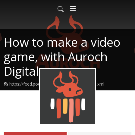
How to make a video
game, with Auroch
Digital
https://feed.podbean.com/aurochdigital/feed.xml