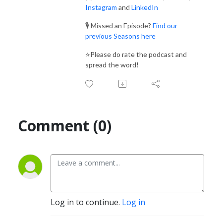
Instagram
and
LinkedIn
🎙️ Missed an Episode?
Find our
previous Seasons here
⭐Please do rate the podcast and
spread the word!
Comment (0)
Log in to continue.
Log in