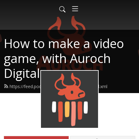
How to make a video
game, with Auroch
Digital
https://feed.podbean.com/aurochdigital/feed.xml