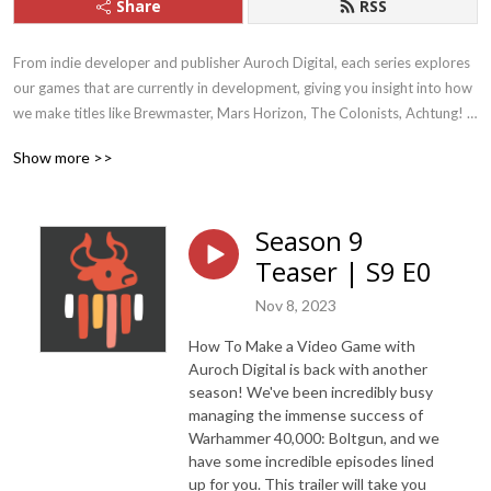
Share
RSS
From indie developer and publisher Auroch Digital, each series explores 
our games that are currently in development, giving you insight into how 
we make titles like Brewmaster, Mars Horizon, The Colonists, Achtung! 
Cthulhu Tactics, Megaquarium, and Dark Future. We also discuss current 
Show more >>
topics within the Games Industry itself, like climate change and adapting 
to remote-working.  We are currently working on titles such as 
Warhammer 40,000: Boltgun and Mars Horizon 2: The Search for Life
Season 9
Teaser | S9 E0
Nov 8, 2023
How To Make a Video Game with
Auroch Digital is back with another
season! We've been incredibly busy
managing the immense success of
Warhammer 40,000: Boltgun, and we
have some incredible episodes lined
up for you. This trailer will take you