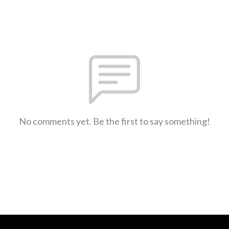
No comments yet. Be the first to say something!