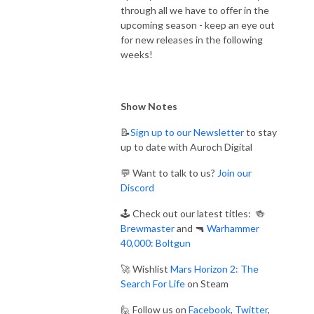
through all we have to offer in the
upcoming season - keep an eye out
for new releases in the following
weeks!
Show Notes
📝
Sign up to our Newsletter
to stay
up to date with Auroch Digital
💬 Want to talk to us?
Join our
Discord
🕹️ Check out our latest titles: 🍻
Brewmaster
and 🔫
Warhammer
40,000: Boltgun
🚀 Wishlist
Mars Horizon 2: The
Search For Life
on Steam
🙋 Follow us on
Facebook
,
Twitter
,